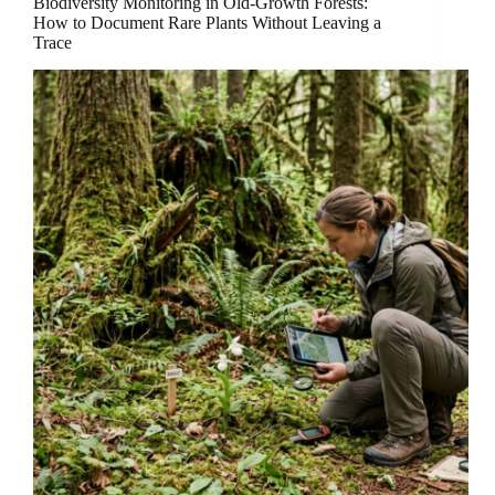
Biodiversity Monitoring in Old-Growth Forests:
How to Document Rare Plants Without Leaving a
Trace