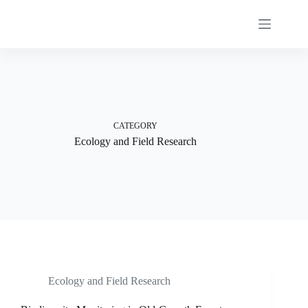
Skip
to
content
CATEGORY
Ecology and Field Research
Ecology and Field Research