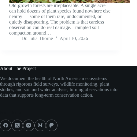
Old-growth forests are irreplaceable. A single acre
can hold dozens of plant species found nowhere else
nearby — some of them rare, undocumented, or
quietly disappearing. The problem is that careless
observation can do real damage. Trampled soil
compaction around…
Dr. Julia Thorne
April 10, 2026
About The Project
We document the health of North American ecosystems
through rigorous field surveys, wildlife monitoring, plant
studies, and soil and water analysis, turning observations into
data that supports long-term conservation action.
Social Icons